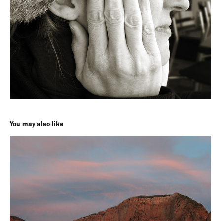
You may also like