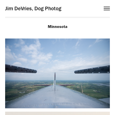
Jim DeVries, Dog Photog
Minnesota