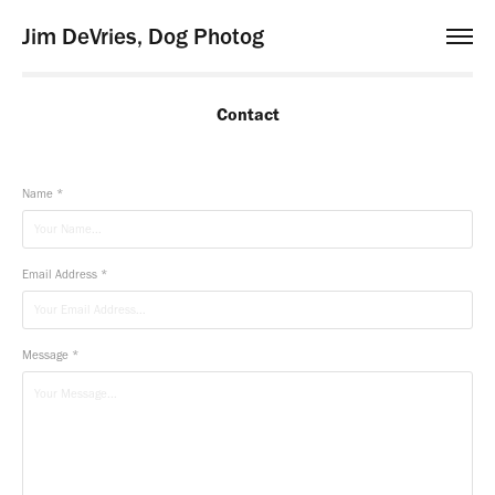
Jim DeVries, Dog Photog
Contact
Name *
Email Address *
Message *